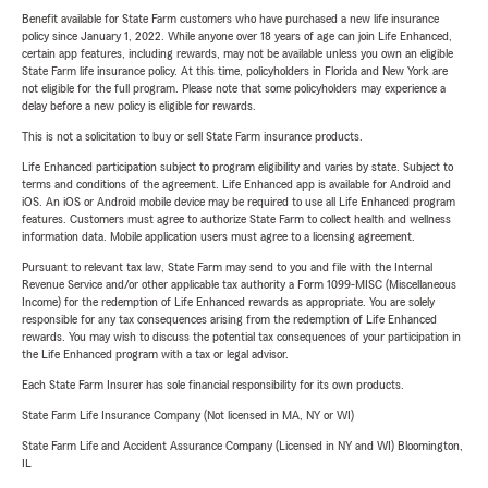
Benefit available for State Farm customers who have purchased a new life insurance
policy since January 1, 2022. While anyone over 18 years of age can join Life Enhanced,
certain app features, including rewards, may not be available unless you own an eligible
State Farm life insurance policy. At this time, policyholders in Florida and New York are
not eligible for the full program. Please note that some policyholders may experience a
delay before a new policy is eligible for rewards.
This is not a solicitation to buy or sell State Farm insurance products.
Life Enhanced participation subject to program eligibility and varies by state. Subject to
terms and conditions of the agreement. Life Enhanced app is available for Android and
iOS. An iOS or Android mobile device may be required to use all Life Enhanced program
features. Customers must agree to authorize State Farm to collect health and wellness
information data. Mobile application users must agree to a licensing agreement.
Pursuant to relevant tax law, State Farm may send to you and file with the Internal
Revenue Service and/or other applicable tax authority a Form 1099-MISC (Miscellaneous
Income) for the redemption of Life Enhanced rewards as appropriate. You are solely
responsible for any tax consequences arising from the redemption of Life Enhanced
rewards. You may wish to discuss the potential tax consequences of your participation in
the Life Enhanced program with a tax or legal advisor.
Each State Farm Insurer has sole financial responsibility for its own products.
State Farm Life Insurance Company (Not licensed in MA, NY or WI)
State Farm Life and Accident Assurance Company (Licensed in NY and WI) Bloomington,
IL