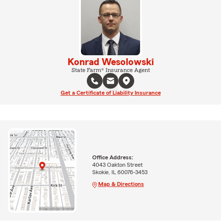
Konrad Wesolowski
State Farm® Insurance Agent
Get a Certificate of Liability Insurance
Office Address:
4043 Oakton Street
Skokie, IL 60076-3453
Map & Directions