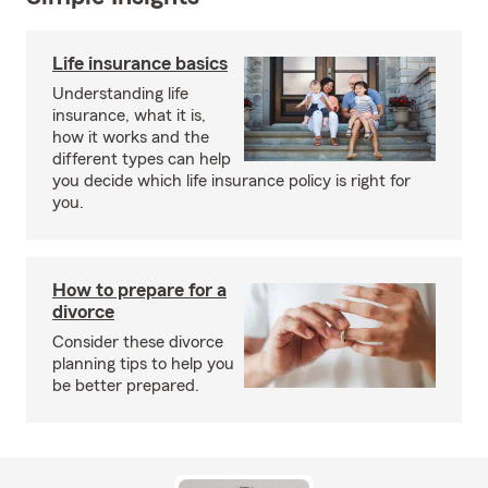
Life insurance basics
Understanding life
insurance, what it is,
how it works and the
different types can help
you decide which life insurance policy is right for
you.
How to prepare for a
divorce
Consider these divorce
planning tips to help you
be better prepared.