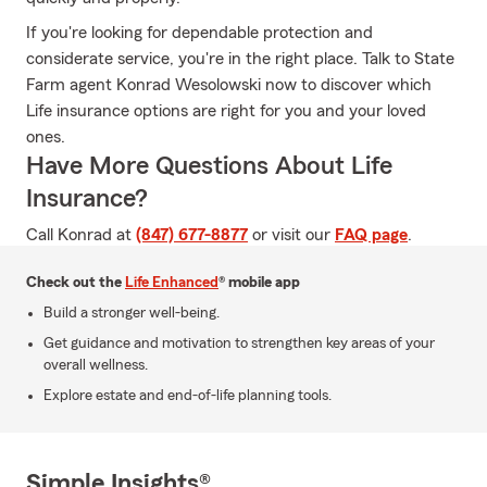
If you're looking for dependable protection and
considerate service, you're in the right place. Talk to State
Farm agent Konrad Wesolowski now to discover which
Life insurance options are right for you and your loved
ones.
Have More Questions About Life
Insurance?
Call Konrad at
(847) 677-8877
or visit our
FAQ page
.
Check out the
Life Enhanced
® mobile app
Build a stronger well-being.
Get guidance and motivation to strengthen key areas of your
overall wellness.
Explore estate and end-of-life planning tools.
Simple Insights®