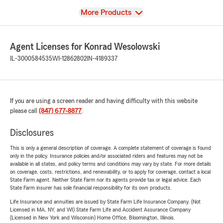
View
More Products
Agent Licenses for Konrad Wesolowski
IL-3000584535
WI-12862802
IN-4189337
If you are using a screen reader and having difficulty with this website
please call
(847) 677-8877
.
Disclosures
This is only a general description of coverage. A complete statement of coverage is found
only in the policy. Insurance policies and/or associated riders and features may not be
available in all states, and policy terms and conditions may vary by state. For more details
on coverage, costs, restrictions, and renewability, or to apply for coverage, contact a local
State Farm agent. Neither State Farm nor its agents provide tax or legal advice. Each
State Farm insurer has sole financial responsibility for its own products.
Life Insurance and annuities are issued by State Farm Life Insurance Company. (Not
Licensed in MA, NY, and WI) State Farm Life and Accident Assurance Company
(Licensed in New York and Wisconsin) Home Office, Bloomington, Illinois.