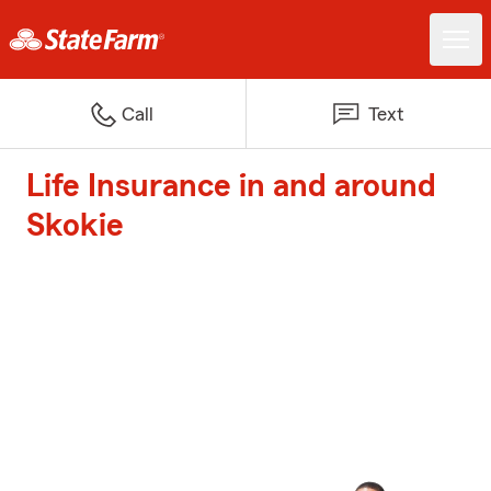
Call
Text
Life Insurance in and around
Skokie