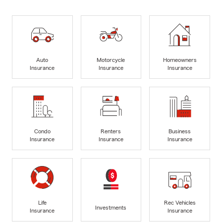
Auto
Motorcycle
Homeowners
Insurance
Insurance
Insurance
Condo
Renters
Business
Insurance
Insurance
Insurance
Life
Rec Vehicles
Investments
Insurance
Insurance