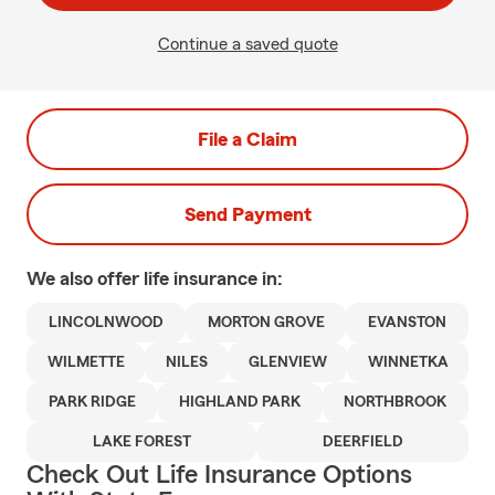
Continue a saved quote
File a Claim
Send Payment
We also offer
life
insurance in:
LINCOLNWOOD
MORTON GROVE
EVANSTON
WILMETTE
NILES
GLENVIEW
WINNETKA
PARK RIDGE
HIGHLAND PARK
NORTHBROOK
LAKE FOREST
DEERFIELD
Check Out Life Insurance Options