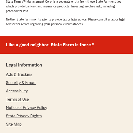
State Farm VP Management Corp. is a separate entity from those State Farm entities
which provide banking and insurance products. Investing involves risk, including
potential for loss.
Neither State Farm nor its agents provide tax or legal advice. Please consult a tax or legal
advisor for advice regarding your personal circumstances.
Like a good neighbor, State Farm is there.®
Legal Information
Ads & Tracking
Security & Fraud
Accessibility
Terms of Use
Notice of Privacy Policy
State Privacy Rights
Site Map