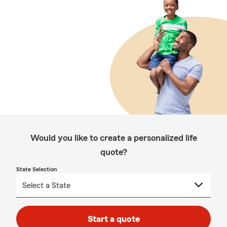
Would you like to create a personalized life
quote?
State Selection
Start a quote