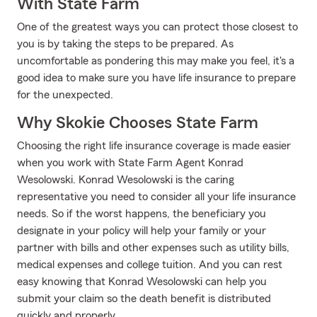
With State Farm
One of the greatest ways you can protect those closest to
you is by taking the steps to be prepared. As
uncomfortable as pondering this may make you feel, it's a
good idea to make sure you have life insurance to prepare
for the unexpected.
Why Skokie Chooses State Farm
Choosing the right life insurance coverage is made easier
when you work with State Farm Agent Konrad
Wesolowski. Konrad Wesolowski is the caring
representative you need to consider all your life insurance
needs. So if the worst happens, the beneficiary you
designate in your policy will help your family or your
partner with bills and other expenses such as utility bills,
medical expenses and college tuition. And you can rest
easy knowing that Konrad Wesolowski can help you
submit your claim so the death benefit is distributed
quickly and properly.