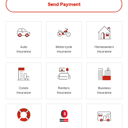
Send Payment
Auto
Motorcycle
Homeowners
Insurance
Insurance
Insurance
Condo
Renters
Business
Insurance
Insurance
Insurance