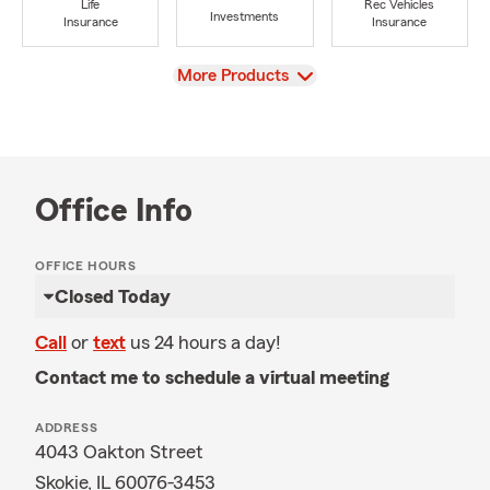
Life
Rec Vehicles
Investments
Insurance
Insurance
View
More Products
Office Info
OFFICE HOURS
Closed Today
Call
or
text
us 24 hours a day!
Contact me to schedule a virtual meeting
ADDRESS
4043 Oakton Street
Skokie, IL 60076-3453