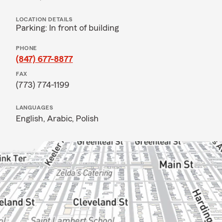
LOCATION DETAILS
Parking: In front of building
PHONE
(847) 677-8877
FAX
(773) 774-1199
LANGUAGES
English,
Arabic,
Polish