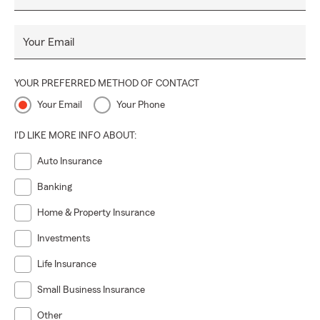
Your Email
YOUR PREFERRED METHOD OF CONTACT
Your Email
Your Phone
I'D LIKE MORE INFO ABOUT:
Auto Insurance
Banking
Home & Property Insurance
Investments
Life Insurance
Small Business Insurance
Other