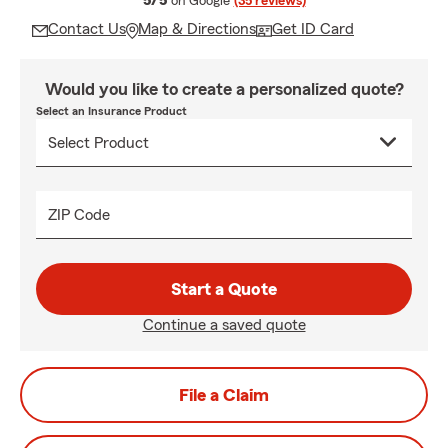
5/5
on Google
(35 reviews)
Contact Us
Map & Directions
Get ID Card
Would you like to create a personalized quote?
Select an Insurance Product
ZIP Code
Start a Quote
Continue a saved quote
File a Claim