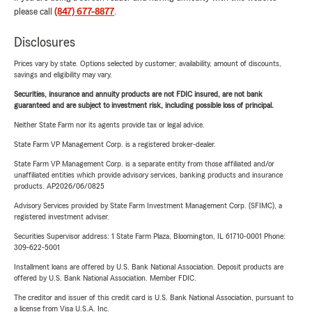
please call
(847) 677-8877
.
Disclosures
Prices vary by state. Options selected by customer; availability, amount of discounts,
savings and eligibility may vary.
Securities, insurance and annuity products are not FDIC insured, are not bank
guaranteed and are subject to investment risk, including possible loss of principal.
Neither State Farm nor its agents provide tax or legal advice.
State Farm VP Management Corp. is a registered broker-dealer.
State Farm VP Management Corp. is a separate entity from those affiliated and/or
unaffiliated entities which provide advisory services, banking products and insurance
products. AP2026/06/0825
Advisory Services provided by State Farm Investment Management Corp. (SFIMC), a
registered investment adviser.
Securities Supervisor address: 1 State Farm Plaza, Bloomington, IL 61710-0001 Phone:
309-622-5001
Installment loans are offered by U.S. Bank National Association. Deposit products are
offered by U.S. Bank National Association. Member FDIC.
The creditor and issuer of this credit card is U.S. Bank National Association, pursuant to
a license from Visa U.S.A. Inc.