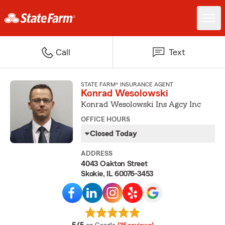
Call
Text
STATE FARM® INSURANCE AGENT
Konrad Wesolowski
Konrad Wesolowski Ins Agcy Inc
OFFICE HOURS
Closed Today
ADDRESS
4043 Oakton Street
Skokie, IL 60076-3453
average rating