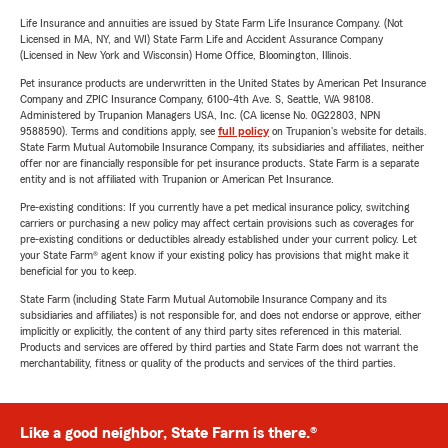
Life Insurance and annuities are issued by State Farm Life Insurance Company. (Not
Licensed in MA, NY, and WI) State Farm Life and Accident Assurance Company
(Licensed in New York and Wisconsin) Home Office, Bloomington, Illinois.
Pet insurance products are underwritten in the United States by American Pet Insurance
Company and ZPIC Insurance Company, 6100-4th Ave. S, Seattle, WA 98108.
Administered by Trupanion Managers USA, Inc. (CA license No. 0G22803, NPN
9588590). Terms and conditions apply, see
full policy
on Trupanion's website for details.
State Farm Mutual Automobile Insurance Company, its subsidiaries and affiliates, neither
offer nor are financially responsible for pet insurance products. State Farm is a separate
entity and is not affiliated with Trupanion or American Pet Insurance.
Pre-existing conditions: If you currently have a pet medical insurance policy, switching
carriers or purchasing a new policy may affect certain provisions such as coverages for
pre-existing conditions or deductibles already established under your current policy. Let
your State Farm® agent know if your existing policy has provisions that might make it
beneficial for you to keep.
State Farm (including State Farm Mutual Automobile Insurance Company and its
subsidiaries and affiliates) is not responsible for, and does not endorse or approve, either
implicitly or explicitly, the content of any third party sites referenced in this material.
Products and services are offered by third parties and State Farm does not warrant the
merchantability, fitness or quality of the products and services of the third parties.
Like a good neighbor, State Farm is there.®