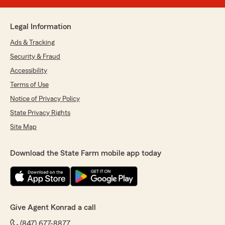
Legal Information
Ads & Tracking
Security & Fraud
Accessibility
Terms of Use
Notice of Privacy Policy
State Privacy Rights
Site Map
Download the State Farm mobile app today
Give Agent Konrad a call
(847) 677-8877