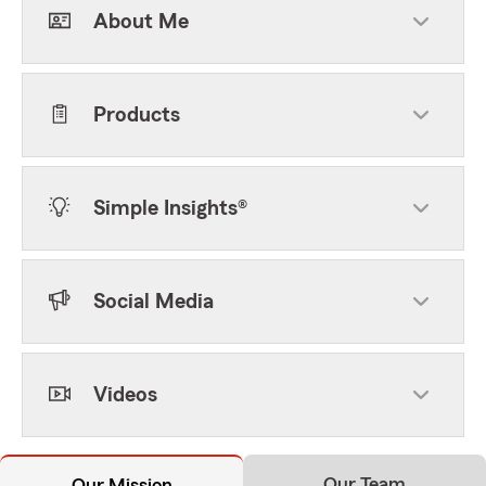
About Me
Products
Simple Insights®
Social Media
Videos
Our Team
Our Mission