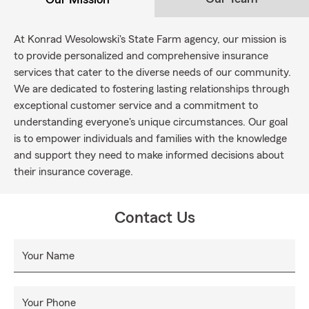
At Konrad Wesolowski's State Farm agency, our mission is
to provide personalized and comprehensive insurance
services that cater to the diverse needs of our community.
We are dedicated to fostering lasting relationships through
exceptional customer service and a commitment to
understanding everyone's unique circumstances. Our goal
is to empower individuals and families with the knowledge
and support they need to make informed decisions about
their insurance coverage.
Contact Us
Your Name
Your Phone