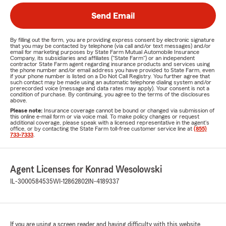
Send Email
By filling out the form, you are providing express consent by electronic signature
that you may be contacted by telephone (via call and/or text messages) and/or
email for marketing purposes by State Farm Mutual Automobile Insurance
Company, its subsidiaries and affiliates ("State Farm") or an independent
contractor State Farm agent regarding insurance products and services using
the phone number and/or email address you have provided to State Farm, even
if your phone number is listed on a Do Not Call Registry. You further agree that
such contact may be made using an automatic telephone dialing system and/or
prerecorded voice (message and data rates may apply). Your consent is not a
condition of purchase. By continuing, you agree to the terms of the disclosures
above.
Please note:
Insurance coverage cannot be bound or changed via submission of
this online e-mail form or via voice mail. To make policy changes or request
additional coverage, please speak with a licensed representative in the agent's
office, or by contacting the State Farm toll-free customer service line at
(855)
733-7333
.
Agent Licenses for Konrad Wesolowski
IL-3000584535
WI-12862802
IN-4189337
If you are using a screen reader and having difficulty with this website