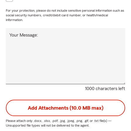
For your protection, please do not include sensitive personal information such as
social security numbers, credit/debit card number, or health/medical
information.
Your Message:
1000 characters left
Add Attachments (10.0 MB max)
Please attach only
.docx, .xlsx, .pdf, .jpg, .jpeg, .png, .gif, or .txt
file(s) —
Unsupported file types will not be delivered to the agent.